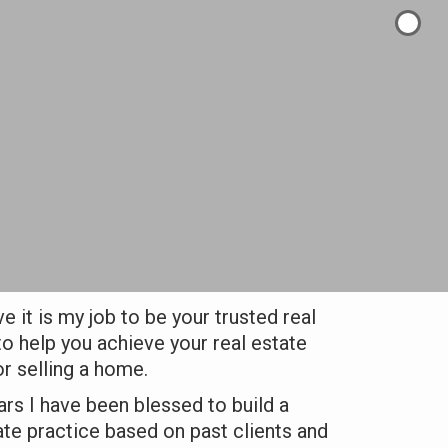
ve it is my job to be your trusted real
to help you achieve your real estate
r selling a home.
ars I have been blessed to build a
ate practice based on past clients and