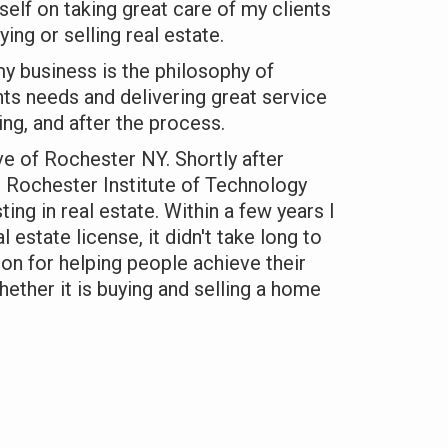
yself on taking great care of my clients
ing or selling real estate.
y business is the philosophy of
ents needs and delivering great service
ing, and after the process.
ive of Rochester NY. Shortly after
 Rochester Institute of Technology
ting in real estate. Within a few years I
l estate license, it didn't take long to
ion for helping people achieve their
hether it is buying and selling a home