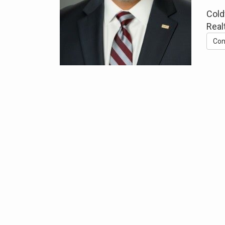
Cold
Real
Con