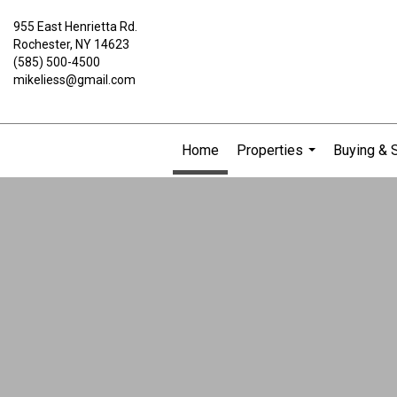
955 East Henrietta Rd.
Rochester, NY 14623
(585) 500-4500
mikeliess@gmail.com
Home
Properties
Buying & S
...