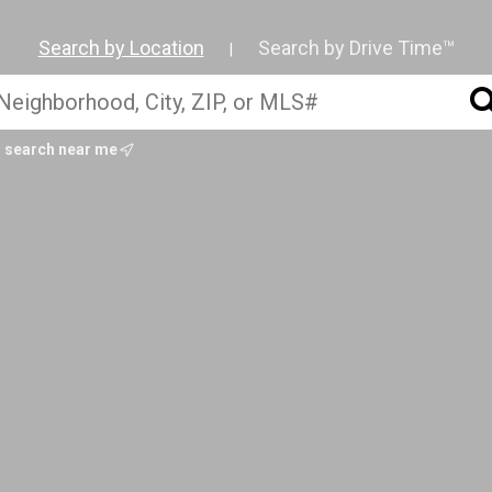
Search by Location
Search by Drive Time™
|
search near me