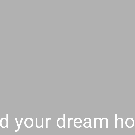
nd your dream h