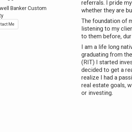
referrals. I pride m
well Banker Custom
whether they are buy
ty
The foundation of m
tact Me
listening to my cli
to them before, dur
I am a life long nat
graduating from the
(RIT) I started inves
decided to get a rea
realize I had a pass
real estate goals, w
or investing.