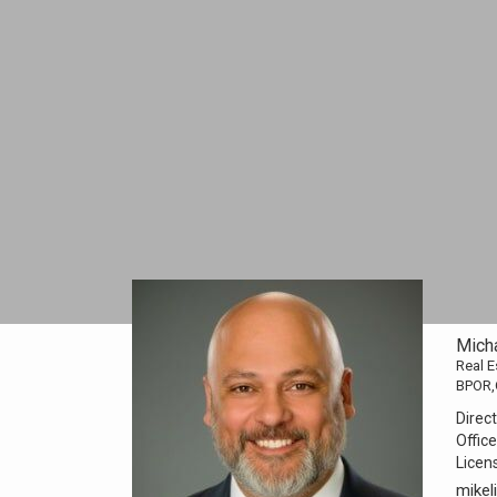
Mich
Real E
BPOR,
Direct
Office
Licen
mike