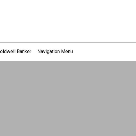
oldwell Banker
Navigation Menu