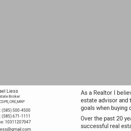
ael Liess
As a Realtor I belie
state Broker
estate advisor and 
CDPE,CRE,MRP
goals when buying o
:
(585) 500-4500
:
(585) 671-1111
Over the past 20 ye
se:
10311207047
successful real est
liess@gmail.com