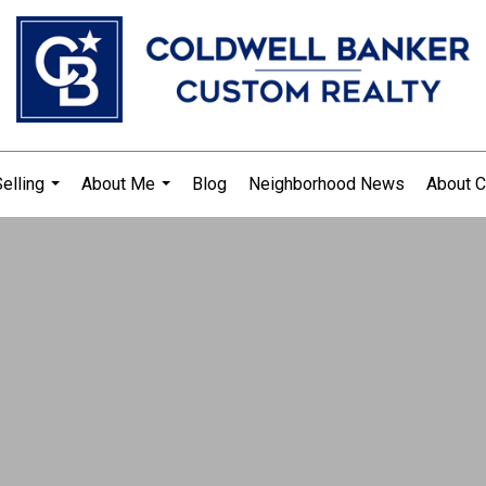
elling
About Me
Blog
Neighborhood News
About C
...
...